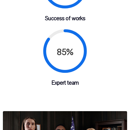
Success of works
85%
Expert team