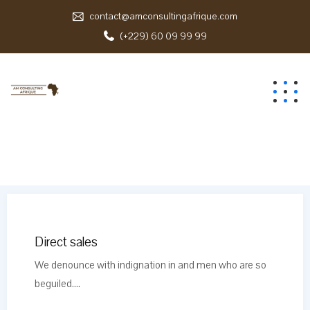
contact@amconsultingafrique.com
(+229) 60 09 99 99
Direct sales
We denounce with indignation in and men who are so
beguiled....