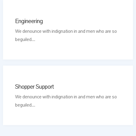
Engineering
We denounce with indignation in and men who are so
beguiled....
Shopper Support
We denounce with indignation in and men who are so
beguiled....