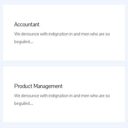
Accountant
We denounce with indignation in and men who are so
beguiled....
Product Management
We denounce with indignation in and men who are so
beguiled....