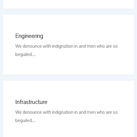
Engineering
We denounce with indignation in and men who are so
beguiled....
Infrastructure
We denounce with indignation in and men who are so
beguiled....