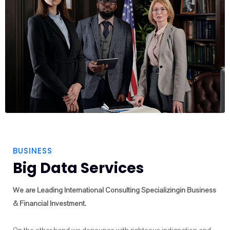
BUSINESS
Big Data Services
We are Leading International Consulting Specializingin Business
& Financial Investment.