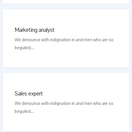
Marketing analyst
We denounce with indignation in and men who are so
beguiled....
Sales expert
We denounce with indignation in and men who are so
beguiled....