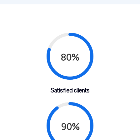
80%
Satisfied clients
90%