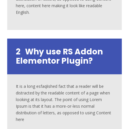
here, content here making it look like readable
English.
2
Why use RS Addon
Elementor Plugin?
It is a long esfaqlished fact that a reader will be
distracted by the readable content of a page when
looking at its layout. The point of using Lorem
Ipsum is that it has a more-or-less normal
distribution of letters, as opposed to using Content
here