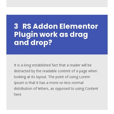
3
RS Addon Elementor
Plugin work as drag
and drop?
It is a long established fact that a reader will be
distracted by the readable content of a page when
looking at its layout. The point of using Lorem
Ipsum is that it has a more-or-less normal
distribution of letters, as opposed to using Content
here