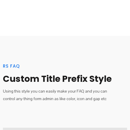
RS FAQ
Custom Title Prefix Style
Using this style you can easily make your FAQ and you can
control any thing form admin as like color, icon and gap etc