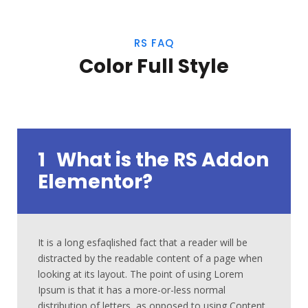
RS FAQ
Color Full Style
1
What is the RS Addon
Elementor?
It is a long esfaqlished fact that a reader will be
distracted by the readable content of a page when
looking at its layout. The point of using Lorem
Ipsum is that it has a more-or-less normal
distribution of letters, as opposed to using Content