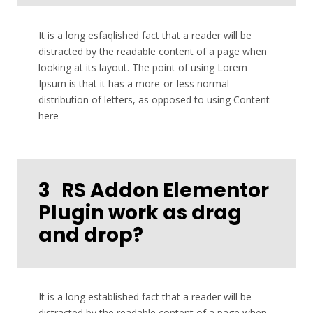
It is a long esfaqlished fact that a reader will be
distracted by the readable content of a page when
looking at its layout. The point of using Lorem
Ipsum is that it has a more-or-less normal
distribution of letters, as opposed to using Content
here
3
RS Addon Elementor
Plugin work as drag
and drop?
It is a long established fact that a reader will be
distracted by the readable content of a page when