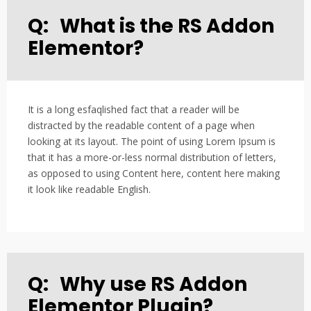
Q:
What is the RS Addon
Elementor?
It is a long esfaqlished fact that a reader will be
distracted by the readable content of a page when
looking at its layout. The point of using Lorem Ipsum is
that it has a more-or-less normal distribution of letters,
as opposed to using Content here, content here making
it look like readable English.
Q:
Why use RS Addon
Elementor Plugin?