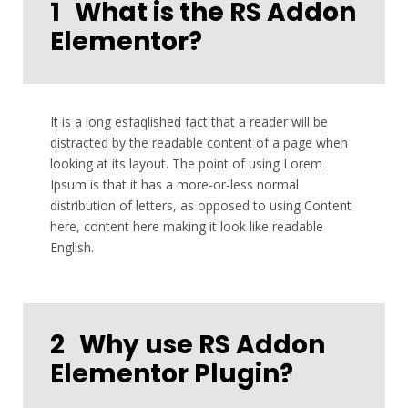
1
What is the RS Addon
Elementor?
It is a long esfaqlished fact that a reader will be
distracted by the readable content of a page when
looking at its layout. The point of using Lorem
Ipsum is that it has a more-or-less normal
distribution of letters, as opposed to using Content
here, content here making it look like readable
English.
2
Why use RS Addon
Elementor Plugin?