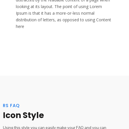
looking at its layout. The point of using Lorem
Ipsum is that it has a more-or-less normal
distribution of letters, as opposed to using Content
here
RS FAQ
Icon Style
Using this style you can easily make your FAQ and you can