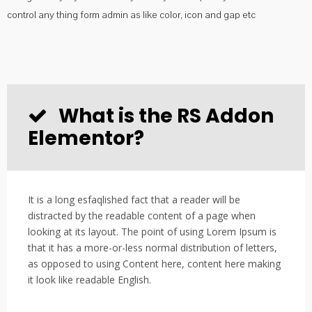
control any thing form admin as like color, icon and gap etc
What is the RS Addon
Elementor?
It is a long esfaqlished fact that a reader will be
distracted by the readable content of a page when
looking at its layout. The point of using Lorem Ipsum is
that it has a more-or-less normal distribution of letters,
as opposed to using Content here, content here making
it look like readable English.