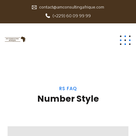
contact@amconsultingafrique.com
(+229) 60 09 99 99
RS FAQ
Number Style