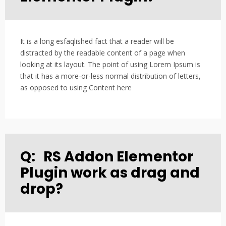
It is a long esfaqlished fact that a reader will be
distracted by the readable content of a page when
looking at its layout. The point of using Lorem Ipsum is
that it has a more-or-less normal distribution of letters,
as opposed to using Content here
Q:
RS Addon Elementor
Plugin work as drag and
drop?