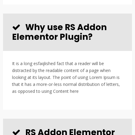
Why use RS Addon
Elementor Plugin?
It is a long esfaqlished fact that a reader will be
distracted by the readable content of a page when
looking at its layout. The point of using Lorem Ipsum is
that it has a more-or-less normal distribution of letters,
as opposed to using Content here
RS Addon Elementor