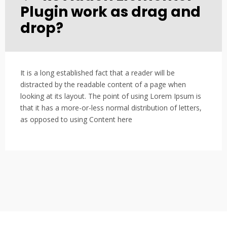
Plugin work as drag and
drop?
It is a long established fact that a reader will be
distracted by the readable content of a page when
looking at its layout. The point of using Lorem Ipsum is
that it has a more-or-less normal distribution of letters,
as opposed to using Content here