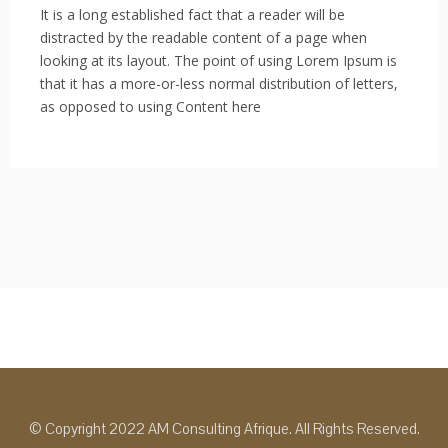
It is a long established fact that a reader will be
distracted by the readable content of a page when
looking at its layout. The point of using Lorem Ipsum is
that it has a more-or-less normal distribution of letters,
as opposed to using Content here
© Copyright 2022 AM Consulting Afrique. All Rights Reserved.