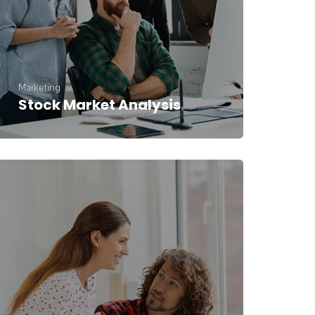
Marketing
Stock Market Analysis