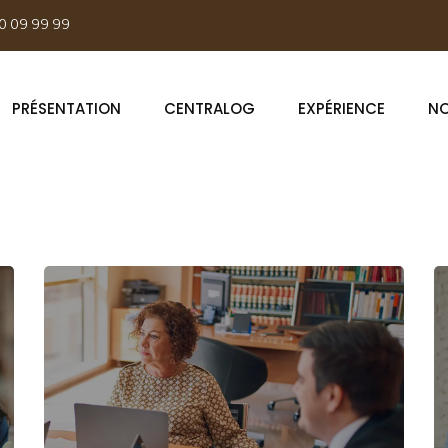
0 09 99 99
PRÉSENTATION
CENTRALOG
EXPÉRIENCE
NO