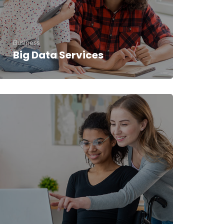
Business
Big Data Services