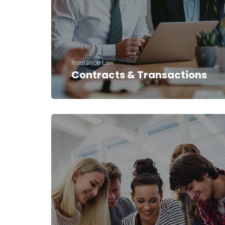
Insurance Law
Contracts & Transactions