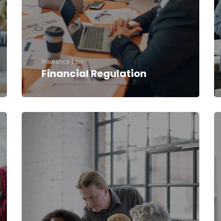
Insurance Law
Financial Regulation