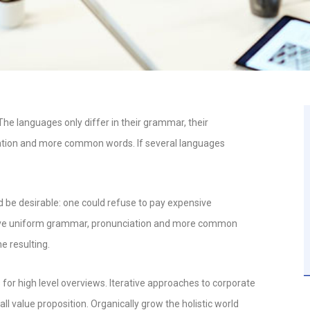
e languages only differ in their grammar, their
ation and more common words. If several languages
e desirable: one could refuse to pay expensive
o have uniform grammar, pronunciation and more common
e resulting.
for high level overviews. Iterative approaches to corporate
all value proposition. Organically grow the holistic world