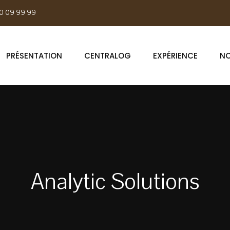
0 09 99 99
PRÉSENTATION
CENTRALOG
EXPÉRIENCE
NO
Analytic Solutions