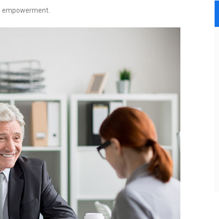
and empowerment.