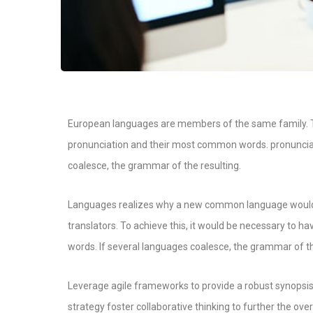
European languages are members of the same family. Th
pronunciation and their most common words. pronunci
coalesce, the grammar of the resulting.
Languages realizes why a new common language would b
translators. To achieve this, it would be necessary t
words. If several languages coalesce, the grammar of th
Leverage agile frameworks to provide a robust synopsis 
strategy foster collaborative thinking to further the over