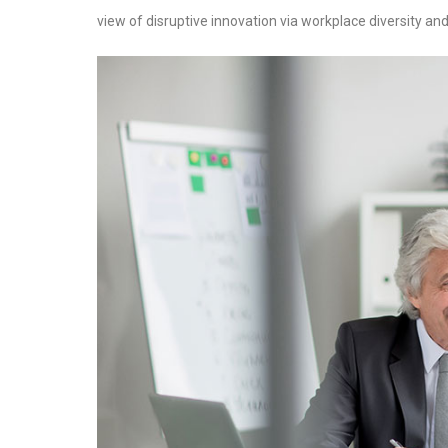
view of disruptive innovation via workplace diversity 