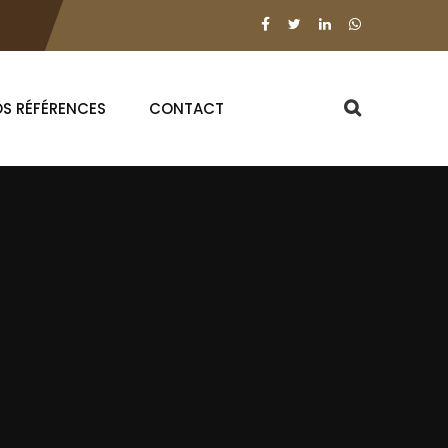
S RÉFÉRENCES
CONTACT