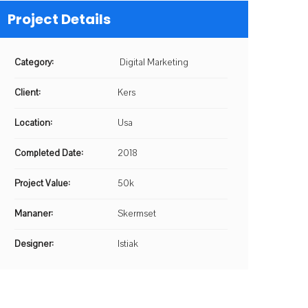
Project Details
Category:
Digital Marketing
Client:
Kers
Location:
Usa
Completed Date:
2018
Project Value:
50k
Mananer:
Skermset
Designer:
Istiak