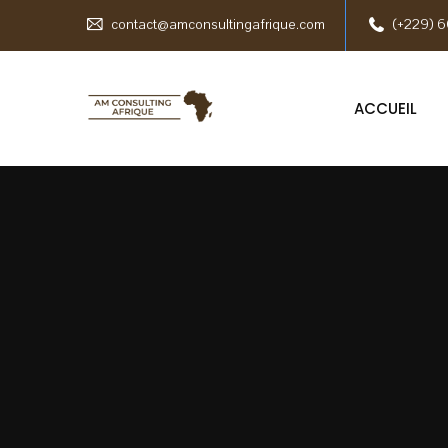
contact@amconsultingafrique.com
(+229) 6
ACCUEIL