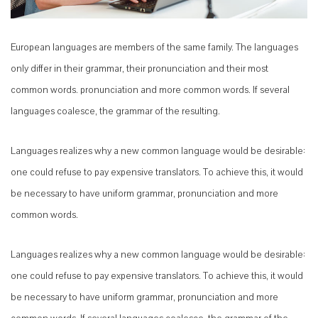
European languages are members of the same family. The languages
only differ in their grammar, their pronunciation and their most
common words. pronunciation and more common words. If several
languages coalesce, the grammar of the resulting.
Languages realizes why a new common language would be desirable:
one could refuse to pay expensive translators. To achieve this, it would
be necessary to have uniform grammar, pronunciation and more
common words.
Languages realizes why a new common language would be desirable:
one could refuse to pay expensive translators. To achieve this, it would
be necessary to have uniform grammar, pronunciation and more