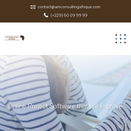
contact@amconsultingafrique.com
(+229) 60 09 99 99
Online Project Software that will Improve