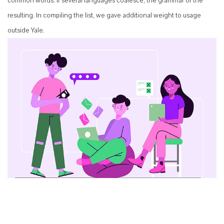
common words. If several languages coalesce, the grammar of the
resulting. In compiling the list, we gave additional weight to usage
outside Yale.