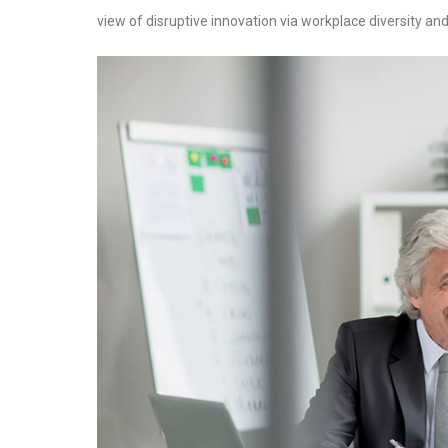
view of disruptive innovation via workplace diversity 