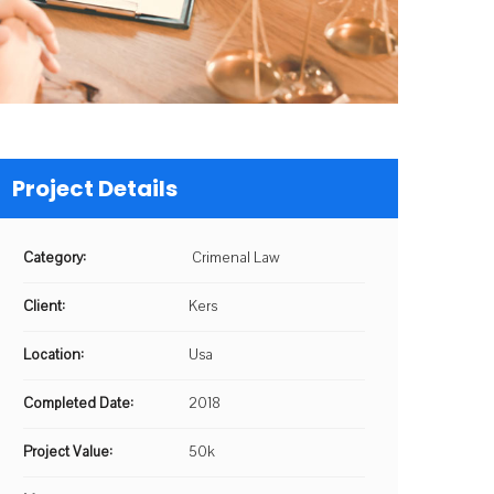
Project Details
Category:
Crimenal Law
Client:
Kers
Location:
Usa
Completed Date:
2018
Project Value:
50k