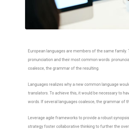
European languages are members of the same family. Th
pronunciation and their most common words. pronunci
coalesce, the grammar of the resulting.
Languages realizes why a new common language would b
translators. To achieve this, it would be necessary t
words. If several languages coalesce, the grammar of th
Leverage agile frameworks to provide a robust synopsis 
strategy foster collaborative thinking to further the over