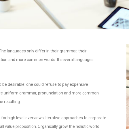
e languages only differ in their grammar, their
ation and more common words. If several languages
e desirable: one could refuse to pay expensive
o have uniform grammar, pronunciation and more common
e resulting.
for high level overviews. Iterative approaches to corporate
all value proposition. Organically grow the holistic world