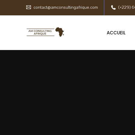
contact@amconsultingafrique.com
(+229) 6
ACCUEIL