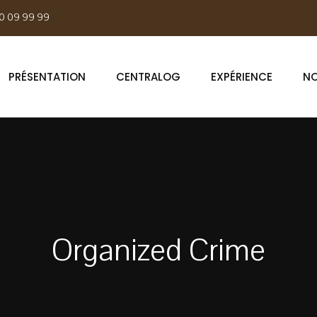
0 09 99 99
PRÉSENTATION
CENTRALOG
EXPÉRIENCE
NO
Organized Crime