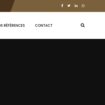
S RÉFÉRENCES
CONTACT