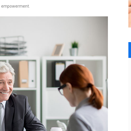
and empowerment.