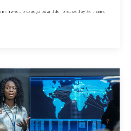
like men who are so beguiled and demo realized by the charms
.