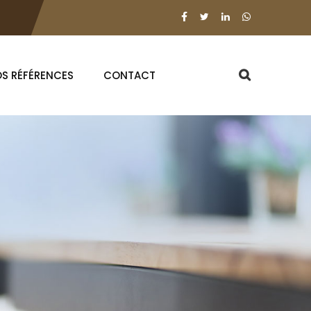
S RÉFÉRENCES
CONTACT