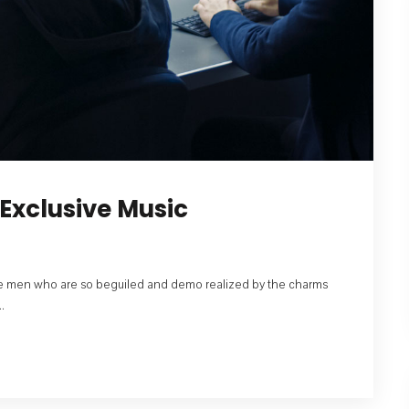
Exclusive Music
like men who are so beguiled and demo realized by the charms
.