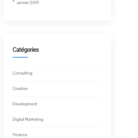
janvier 2019
Catégories
Consulting
Creative
Development
Digital Marketing
Finance