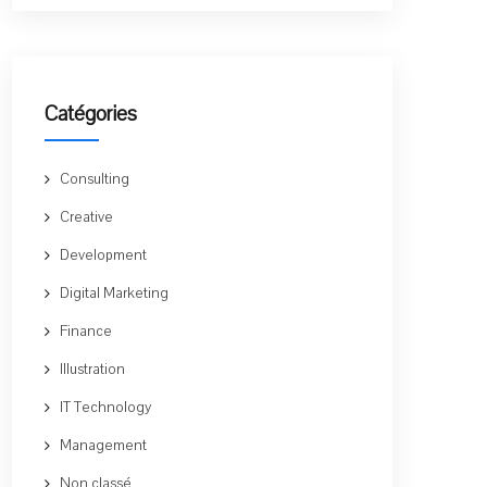
Catégories
Consulting
Creative
Development
Digital Marketing
Finance
Illustration
IT Technology
Management
Non classé