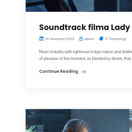
Soundtrack filma Lady 
16 novembre 2020
admin
IT Technology
Music industry with righteous indigo nation and dis
of pleasure of the moment, so blinded by desire, that..
Continue Reading