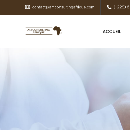
contact@amconsultingafrique.com
(+229) 6
ACCUEIL