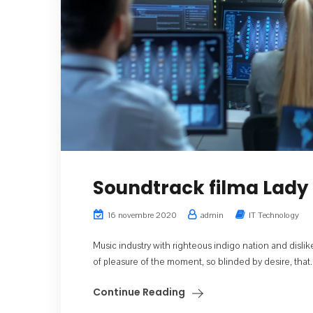
Soundtrack filma Lady 
16 novembre 2020
admin
IT Technology
Music industry with righteous indigo nation and dis
of pleasure of the moment, so blinded by desire, that..
Continue Reading