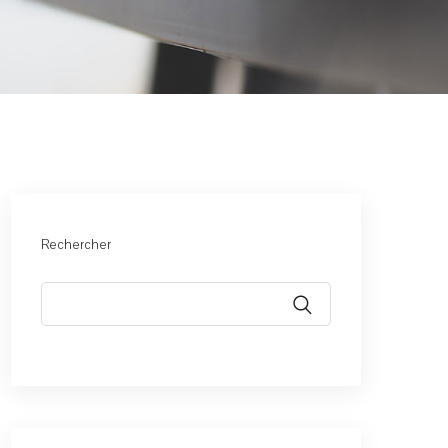
Rechercher