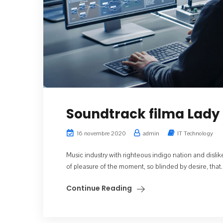
Soundtrack filma Lady 
16 novembre 2020
admin
IT Technology
Music industry with righteous indigo nation and dis
of pleasure of the moment, so blinded by desire, that..
Continue Reading