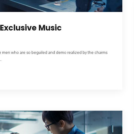
Exclusive Music
like men who are so beguiled and demo realized by the charms
.