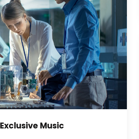
Exclusive Music