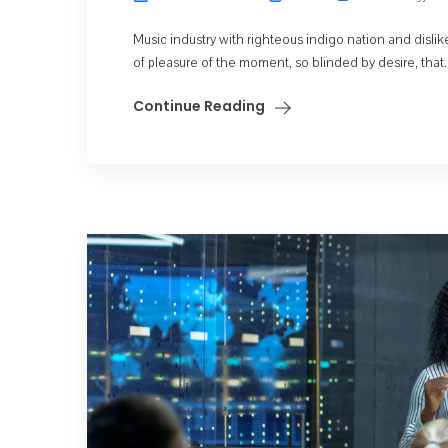
Music industry with righteous indigo nation and dis
of pleasure of the moment, so blinded by desire, that..
Continue Reading