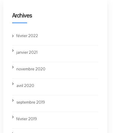
Archives
février 2022
janvier 2021
novembre 2020
avril 2020
septembre 2019
février 2019