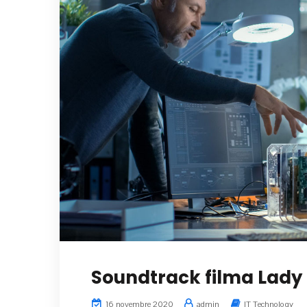
Soundtrack filma Lady 
16 novembre 2020
admin
IT Technology