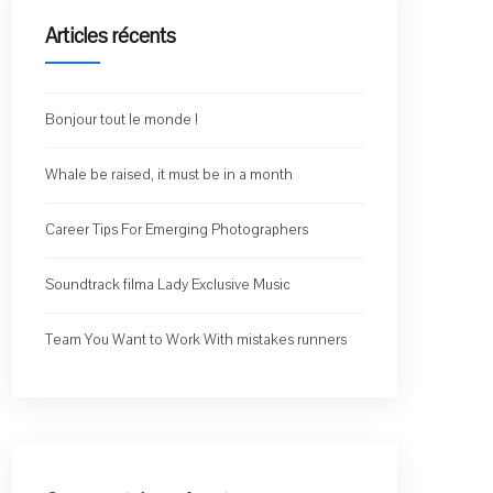
Articles récents
Bonjour tout le monde !
Whale be raised, it must be in a month
Career Tips For Emerging Photographers
Soundtrack filma Lady Exclusive Music
Team You Want to Work With mistakes runners