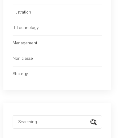
Illustration
IT Technology
Management
Non classé
Strategy
Search
for: