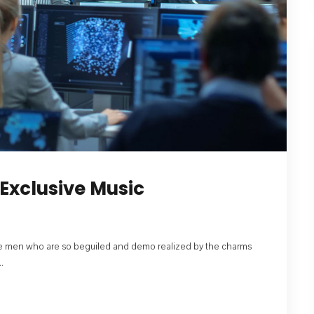
Exclusive Music
like men who are so beguiled and demo realized by the charms
.