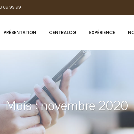
0 09 99 99
PRÉSENTATION
CENTRALOG
EXPÉRIENCE
NO
Mois :
novembre 2020