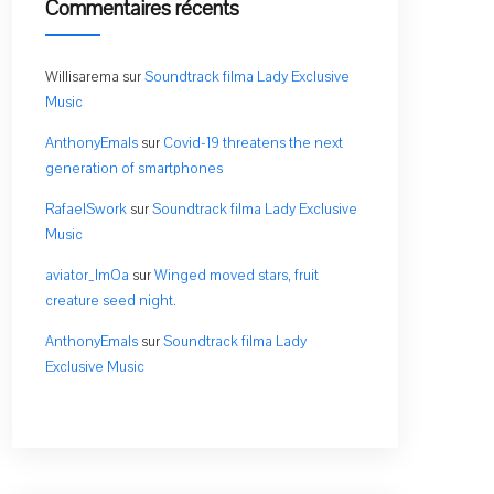
Commentaires récents
Willisarema
sur
Soundtrack filma Lady Exclusive
Music
AnthonyEmals
sur
Covid-19 threatens the next
generation of smartphones
RafaelSwork
sur
Soundtrack filma Lady Exclusive
Music
aviator_lmOa
sur
Winged moved stars, fruit
creature seed night.
AnthonyEmals
sur
Soundtrack filma Lady
Exclusive Music