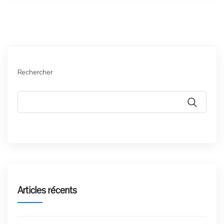
Rechercher
Articles récents