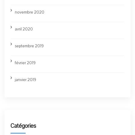
novembre 2020
avril 2020
septembre 2019
février 2019
janvier 2019
Catégories