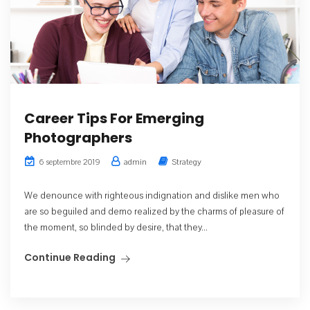
Career Tips For Emerging
Photographers
admin
Strategy
6 septembre 2019
We denounce with righteous indignation and dislike men who
are so beguiled and demo realized by the charms of pleasure of
the moment, so blinded by desire, that they...
Continue Reading