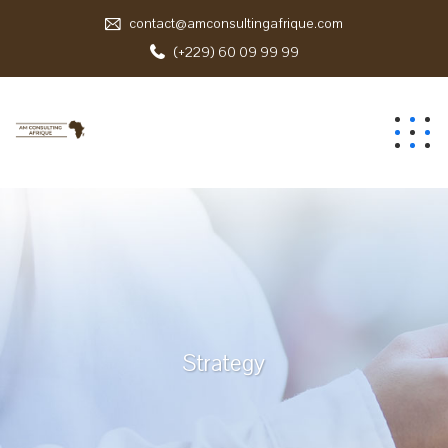
contact@amconsultingafrique.com
(+229) 60 09 99 99
Strategy