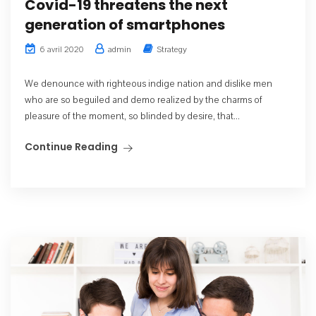
Covid-19 threatens the next
generation of smartphones
admin
Strategy
6 avril 2020
We denounce with righteous indige nation and dislike men
who are so beguiled and demo realized by the charms of
pleasure of the moment, so blinded by desire, that...
Continue Reading