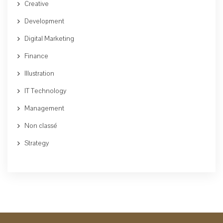
Creative
Development
Digital Marketing
Finance
Illustration
IT Technology
Management
Non classé
Strategy