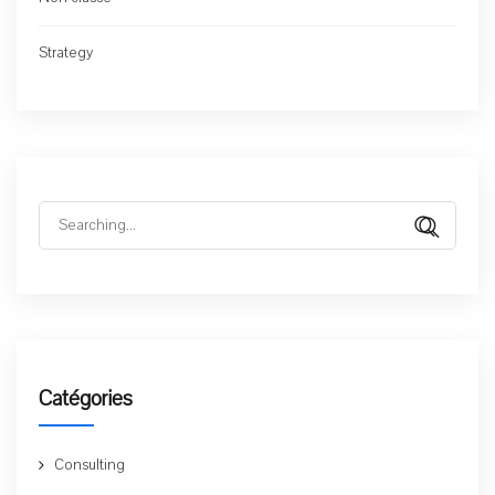
Strategy
Search
for:
Catégories
Consulting