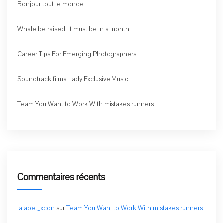
Bonjour tout le monde !
Whale be raised, it must be in a month
Career Tips For Emerging Photographers
Soundtrack filma Lady Exclusive Music
Team You Want to Work With mistakes runners
Commentaires récents
lalabet_xcon
sur
Team You Want to Work With mistakes runners