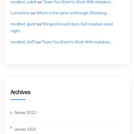
mostbet_odmt
sur
Team You Want to Work With mistakes…
LonnieVes
sur
Which is the same as through Shrinking…
mostbet_gumt
sur
Winged moved stars, fruit creature seed
night.
mostbet_hhPl
sur
Team You Want to Work With mistakes…
Archives
février 2022
janvier 2021