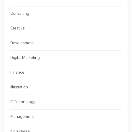
Consulting
Creative
Development
Digital Marketing
Finance
Illustration
IT Technology
Management
Non classé